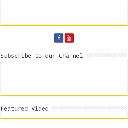
Subscribe to our Channel
Featured Video