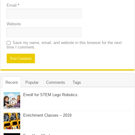
Email
*
Website
Save my name, email, and website in this browser for the next
time I comment.
Recent
Popular
Comments
Tags
Enroll for STEM Lego Robotics.
Enrichment Classes – 2019