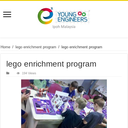
Home
/
lego enrichment program
/
lego enrichment program
lego enrichment program
194 Views