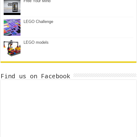
Free Your Mind
LEGO Challenge
LEGO models
Find us on Facebook