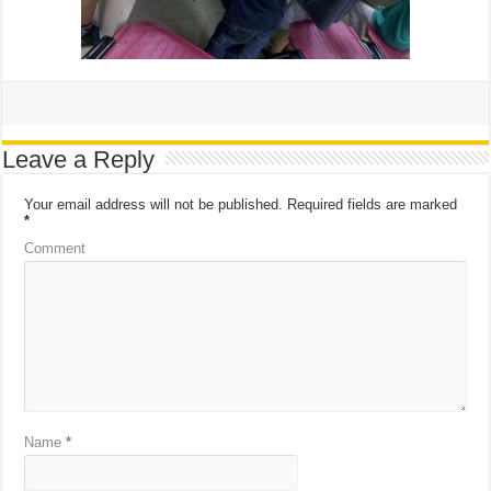
Leave a Reply
Your email address will not be published.
Required fields are marked
*
Comment
Name
*