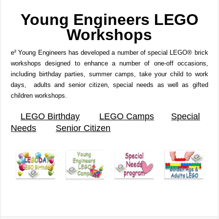
Young Engineers
LEGO
Workshops
e² Young Engineers has developed a number of special LEGO® brick
workshops designed to enhance a number of one-off occasions,
including birthday parties, summer camps, take your child to work
days, adults and senior citizen, special needs as well as gifted
children workshops.
LEGO Birthday
LEGO Camps
Special
Needs
Senior Citizen