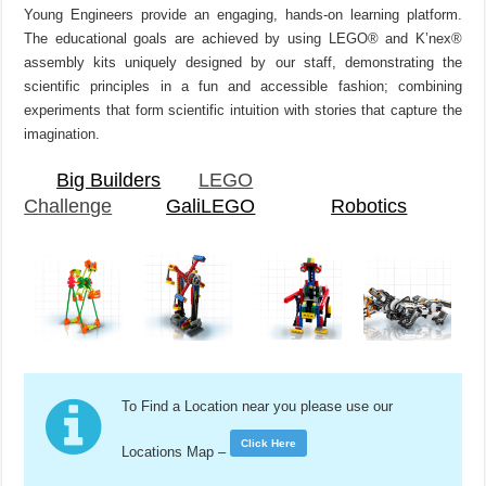
Young Engineers provide an engaging, hands-on learning platform.
The educational goals are achieved by using LEGO® and K’nex®
assembly kits uniquely designed by our staff, demonstrating the
scientific principles in a fun and accessible fashion; combining
experiments that form scientific intuition with stories that capture the
imagination.
Big Builders
LEGO
Challenge
GaliLEGO
Robotics
To Find a Location near you please use our
Click Here
Locations Map –