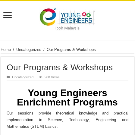
Home
/
Uncategorized
/
Our Programs & Workshops
Our Programs & Workshops
Uncategorized
908 Views
Young Engineers
Enrichment Programs
Our sessions provide theoretical knowledge and practical
implementation in Science, Technology, Engineering and
Mathematics (STEM) basics.