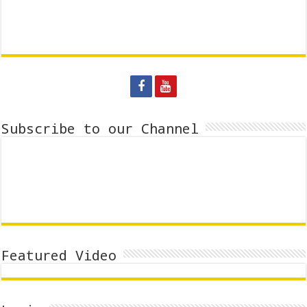
Subscribe to our Channel
Featured Video