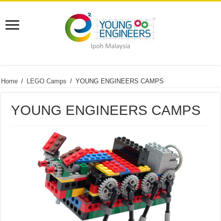
Home
/
LEGO Camps
/
YOUNG ENGINEERS CAMPS
YOUNG ENGINEERS CAMPS