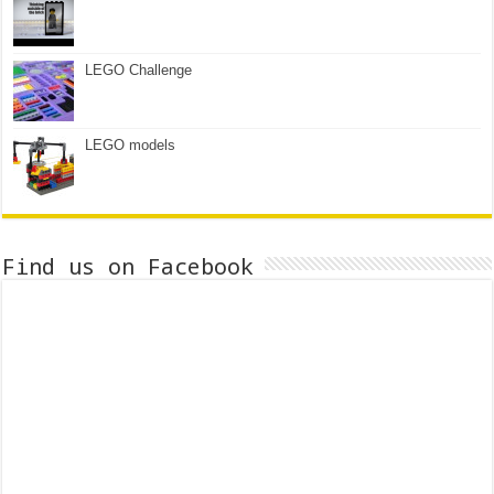
LEGO Challenge
LEGO models
Find us on Facebook