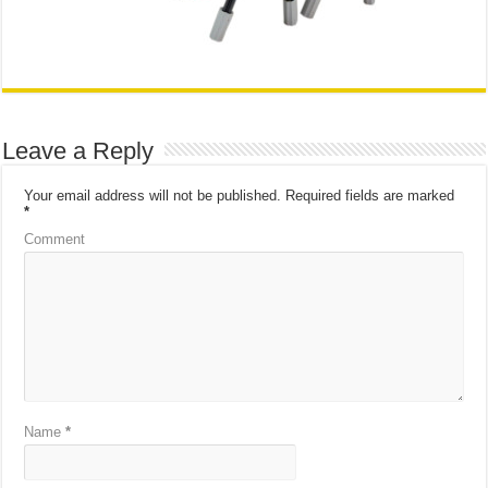
Leave a Reply
Your email address will not be published.
Required fields are marked
*
Comment
Name
*