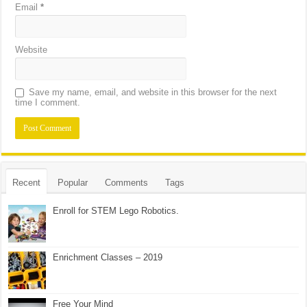
Email
*
Website
Save my name, email, and website in this browser for the next
time I comment.
Recent
Popular
Comments
Tags
Enroll for STEM Lego Robotics.
Enrichment Classes – 2019
Free Your Mind