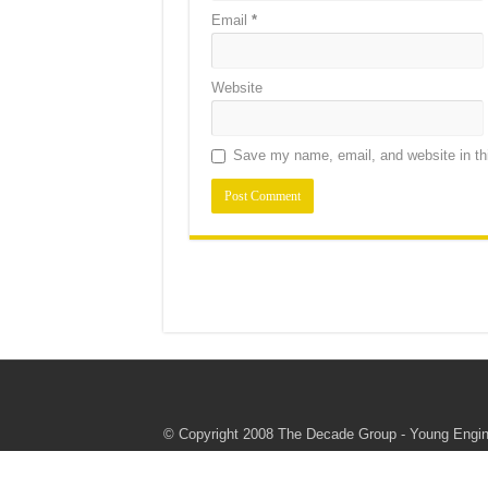
Email
*
Website
Save my name, email, and website in thi
© Copyright 2008 The Decade Group - Young Engine
authorize or endorse these programs or this websi