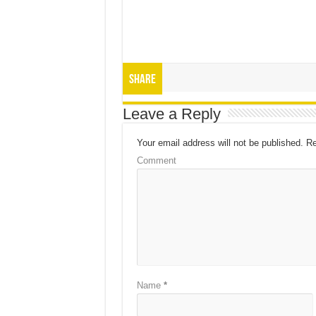
Share
Leave a Reply
Your email address will not be published.
Re
Comment
Name
*