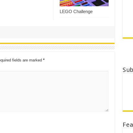
LEGO Challenge
quired fields are marked
*
Su
Fe