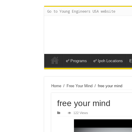
Go to Young Engineers USA website
e² Programs
e² Ipoh Locations
E
Home
/
Free Your Mind
/
free your mind
free your mind
122 Views