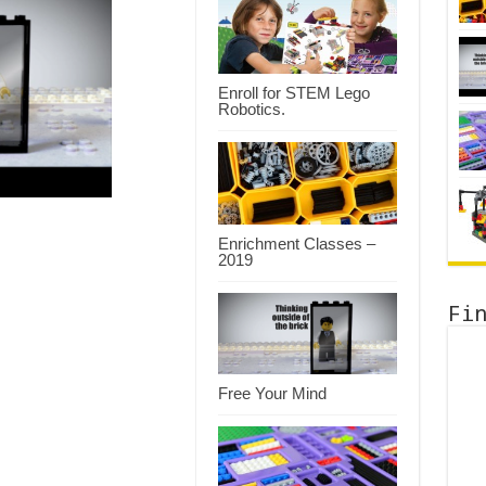
Enroll for STEM Lego
Robotics.
Enrichment Classes –
2019
Fi
Free Your Mind