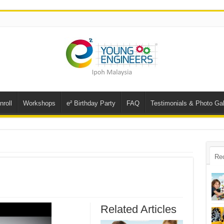
nroll
Workshops
e² Birthday Party
FAQ
Testimonials & Photo Gal
Re
Related Articles