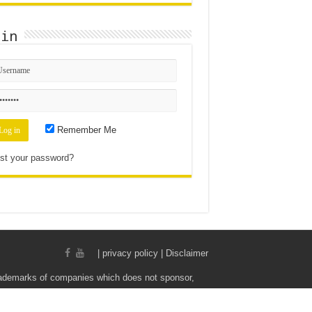
gin
Remember Me
st your password?
|
privacy policy | Disclaimer
rademarks of companies which does not sponsor,