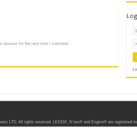
Lo
s browser for the next time I comment.
Lo
ers LTD. All rights reserved. LEGO®, K’nex® and Engino® are registered t
te • This website being managed by the Young Engineers Ipoh Franchisee.