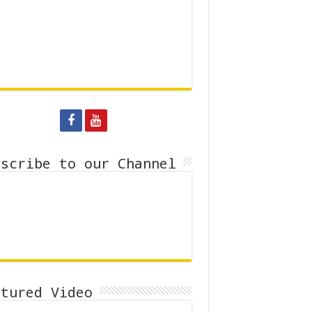
bscribe to our Channel
atured Video