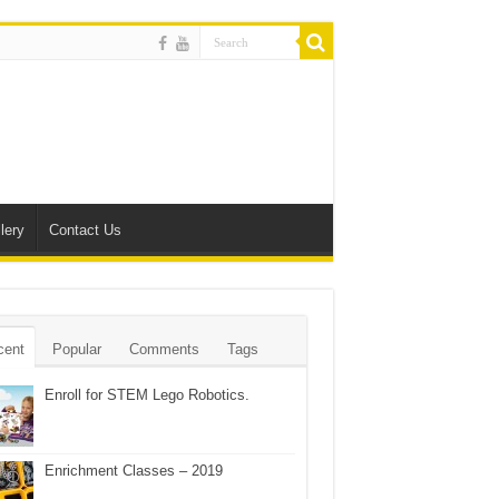
lery
Contact Us
cent
Popular
Comments
Tags
Enroll for STEM Lego Robotics.
Enrichment Classes – 2019