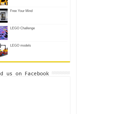
Free Your Mind
LEGO Challenge
LEGO models
nd us on Facebook