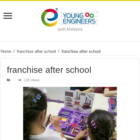
Home
/
franchise after school
/
franchise after school
franchise after school
135 Views