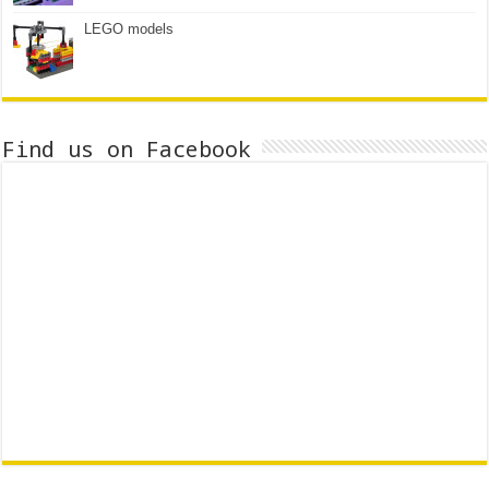
LEGO models
Find us on Facebook