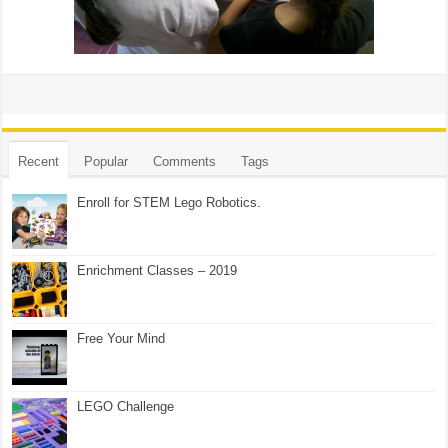
Recent
Popular
Comments
Tags
Enroll for STEM Lego Robotics.
Enrichment Classes – 2019
Free Your Mind
LEGO Challenge