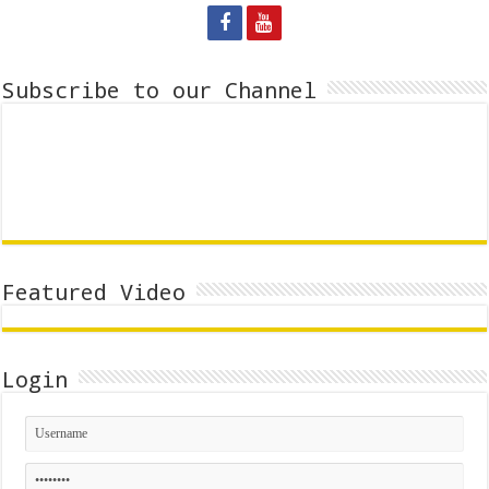
Subscribe to our Channel
Featured Video
Login