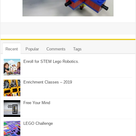
Recent
Popular
Comments
Tags
Enroll for STEM Lego Robotics.
Enrichment Classes – 2019
Free Your Mind
LEGO Challenge