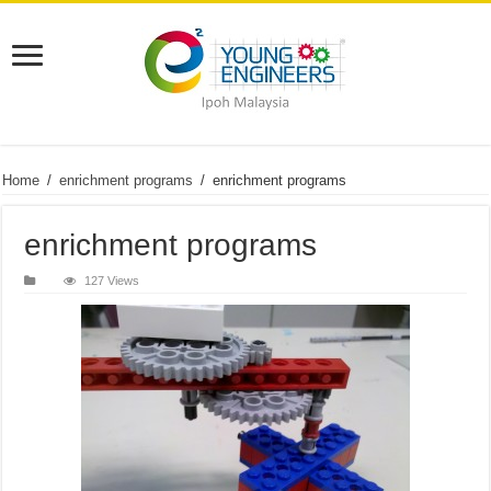
Home
/
enrichment programs
/
enrichment programs
enrichment programs
127 Views