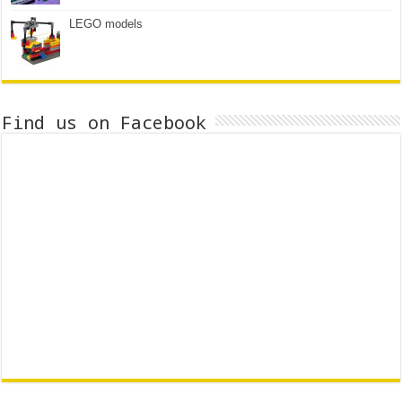
LEGO models
Find us on Facebook