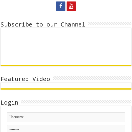
Subscribe to our Channel
Featured Video
Login