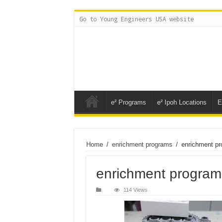
Go to Young Engineers USA website
e² Programs
e² Ipoh Locations
E
Home
/
enrichment programs
/
enrichment p
enrichment program
114 Views