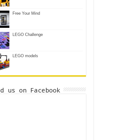
Free Your Mind
LEGO Challenge
LEGO models
nd us on Facebook