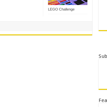
LEGO Challenge
Su
Fe