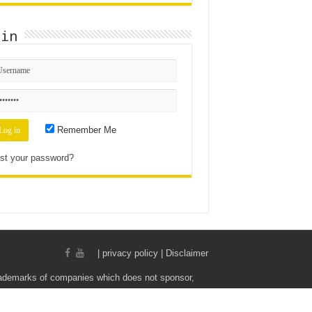
gin
Remember Me
st your password?
|
privacy policy | Disclaimer
rademarks of companies which does not sponsor,