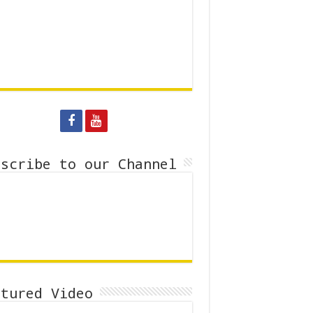
bscribe to our Channel
atured Video