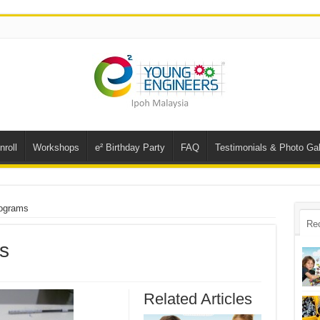
nroll
Workshops
e² Birthday Party
FAQ
Testimonials & Photo Gal
rograms
Re
s
Related Articles