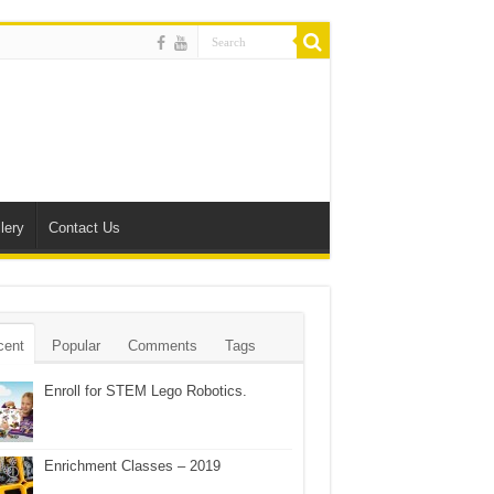
lery
Contact Us
cent
Popular
Comments
Tags
Enroll for STEM Lego Robotics.
Enrichment Classes – 2019