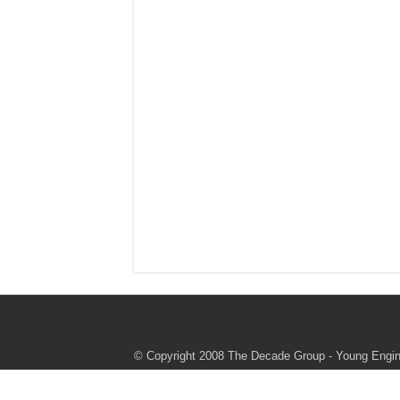
© Copyright 2008 The Decade Group - Young Engine
authorize or endorse these programs or this websi