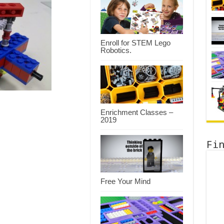
Enroll for STEM Lego
Robotics.
Enrichment Classes –
2019
Fi
Free Your Mind