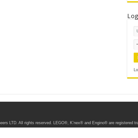
Lo
Lo
ers LTD. All rights reserved. LEGO®, K’nex® and Engino® are registered t
te • This website being managed by the Young Engineers Ipoh Franchisee.