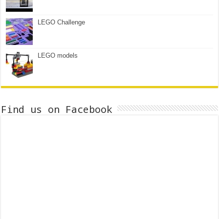
LEGO Challenge
LEGO models
Find us on Facebook