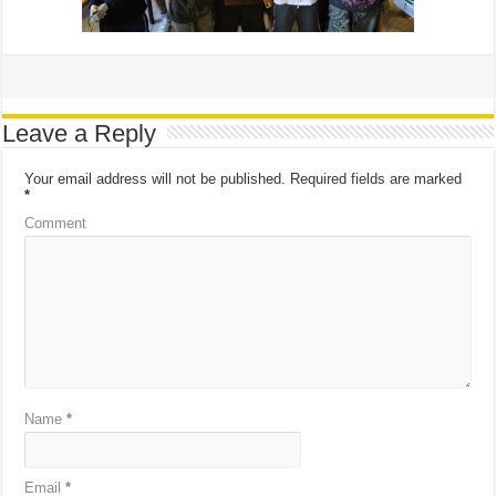
Leave a Reply
Your email address will not be published.
Required fields are marked
*
Comment
Name
*
Email
*