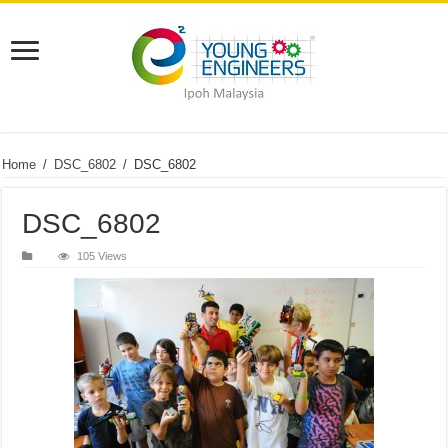
Home
/
DSC_6802
/
DSC_6802
DSC_6802
105 Views