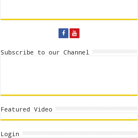
Subscribe to our Channel
Featured Video
Login