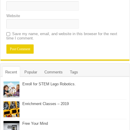
Website
Save my name, email, and website in this browser for the next
time I comment.
Recent
Popular
Comments
Tags
Enroll for STEM Lego Robotics.
Enrichment Classes – 2019
Free Your Mind