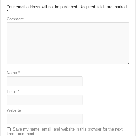
Your email address will not be published.
Required fields are marked
*
Comment
Name
*
Email
*
Website
Save my name, email, and website in this browser for the next
time I comment.