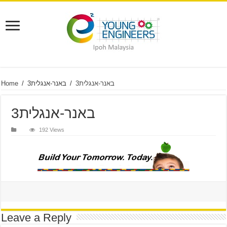
Home
/
באנר-אנגלית3
/
באנר-אנגלית3
באנר-אנגלית3
192 Views
Leave a Reply