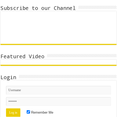
Subscribe to our Channel
Featured Video
Login
Remember Me