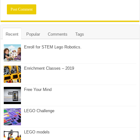
Recent
Popular
Comments
Tags
Enroll for STEM Lego Robotics.
Enrichment Classes – 2019
Free Your Mind
LEGO Challenge
LEGO models