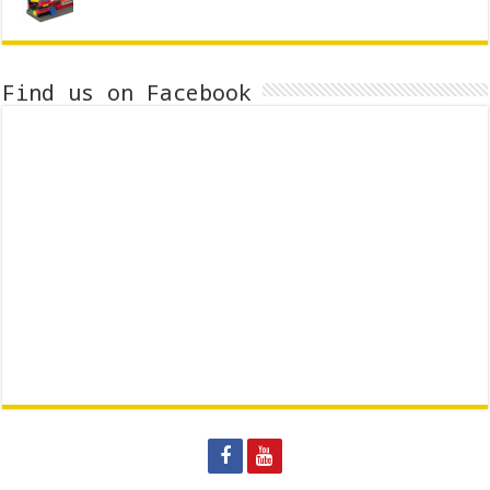
Find us on Facebook