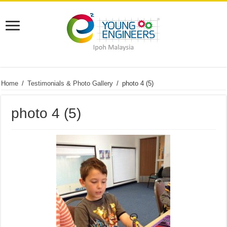
Home
/
Testimonials & Photo Gallery
/
photo 4 (5)
photo 4 (5)