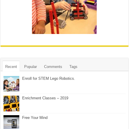
Recent
Popular
Comments
Tags
Enroll for STEM Lego Robotics.
Enrichment Classes – 2019
Free Your Mind