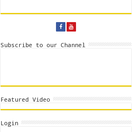
Subscribe to our Channel
Featured Video
Login