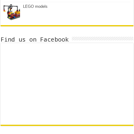
LEGO models
Find us on Facebook