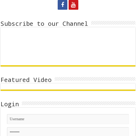
Subscribe to our Channel
Featured Video
Login