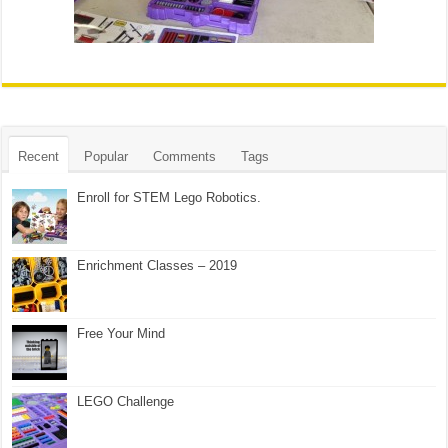
Recent
Popular
Comments
Tags
Enroll for STEM Lego Robotics.
Enrichment Classes – 2019
Free Your Mind
LEGO Challenge