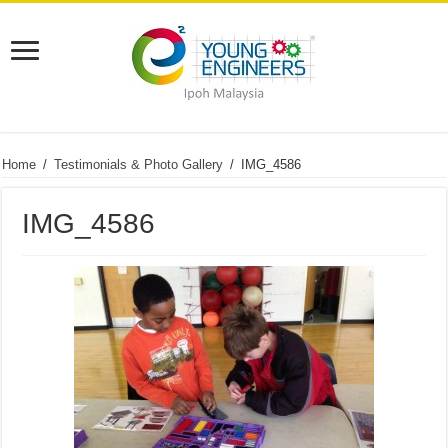
Home
/
Testimonials & Photo Gallery
/
IMG_4586
IMG_4586