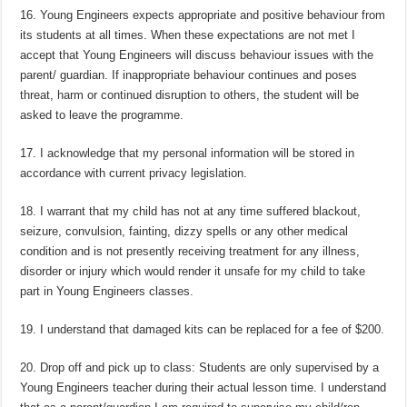
16. Young Engineers expects appropriate and positive behaviour from
its students at all times. When these expectations are not met I
accept that Young Engineers will discuss behaviour issues with the
parent/ guardian. If inappropriate behaviour continues and poses
threat, harm or continued disruption to others, the student will be
asked to leave the programme.
17. I acknowledge that my personal information will be stored in
accordance with current privacy legislation.
18. I warrant that my child has not at any time suffered blackout,
seizure, convulsion, fainting, dizzy spells or any other medical
condition and is not presently receiving treatment for any illness,
disorder or injury which would render it unsafe for my child to take
part in Young Engineers classes.
19. I understand that damaged kits can be replaced for a fee of $200.
20. Drop off and pick up to class: Students are only supervised by a
Young Engineers teacher during their actual lesson time. I understand