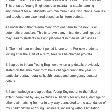
to offer make up classes, refunds or discounts for missed classes.
This ensures Young Engineers can maintain a stable learning
environment for all students with minimum class disruptions. Venues
and teachers are also hired based on full term periods.
4.I understand that re-enrolment from one term to the next is an
automatic procedure. This is to avoid any misunderstandings that
may lead to students missing placement in their usual classes.
5. The minimum enrolment period is one term. For new students
joining after the start of a term, fees will be charged pro-rata.
6. I agree to inform Young Engineers when any details previously
stated on the enrolment form have changed during the year. In
particular contact details, health issues and emergency contact
details.
7. I acknowledge and agree that Young Engineers, to the fullest
extent permitted by law, excludes all liability for any loss, damage or
other claim arising from or in any way connected to the attendance of
my child/children at Young Engineers, including without limitation