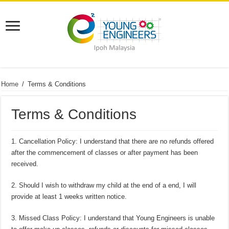
Home
/
Terms & Conditions
Terms & Conditions
1. Cancellation Policy: I understand that there are no refunds offered
after the commencement of classes or after payment has been
received.
2. Should I wish to withdraw my child at the end of a end, I will
provide at least 1 weeks written notice.
3. Missed Class Policy: I understand that Young Engineers is unable