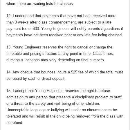
where there are waiting lists for classes.
12. I understand that payments that have not been received more
than 3 weeks after class commencement, are subject to a late
payment fee of $30. Young Engineers will notify parents / guardians if
payments have not been received prior to any late fee being charged.
13. Young Engineers reserves the right to cancel or change the
timetable and pricing structure at any point in time. Class times,
duration & locations may vary depending on final numbers.
14. Any cheque that bounces incurs a $25 fee of which the total must
be repaid by cash or direct deposit.
15. I accept that Young Engineers reserves the right to refuse
admission to any person that presents a disciplinary problem to staff
or a threat to the safety and well being of other children.
Unacceptable language or bullying will under no circumstances be
tolerated and will result in the child being removed from the class with
no refund.