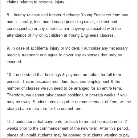
claims relating to personal injury.
8. I hereby release and forever discharge Young Engineers from any
and all liability, loss and damage (including direct, indirect and
consequential) or any other claim in anyway associated with the
attendance of my child/children at Young Engineers classes.
9. In case of accidental injury or incident, I authorise any necessary
medical treatment and agree to cover any expenses that may be
incurred.
10. I understand that bookings & payment are taken for full term
periods. This is because room hire, teachers employment & the
number of classes we run need to be arranged for an entire term.
Therefore, we cannot take casual bookings or pro-rata weeks if you
may be away. Students enrolling after commencement of Term will be
charged a pro rata rate for the current term.
11. I understand that payments for each termmust be made in full 2
weeks prior to the commencement of the new term. After this period,
places of unpaid students may be opened to students wanting to pay