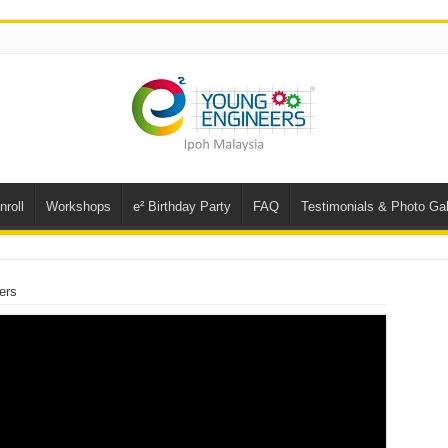
nroll
Workshops
e² Birthday Party
FAQ
Testimonials & Photo Gal
ers