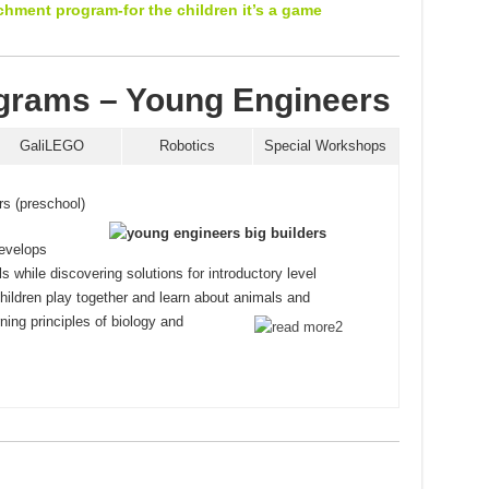
ichment program-for the children it’s a game
rams – Young Engineers
GaliLEGO
Robotics
Special Workshops
rs (preschool)
evelops
lls while discovering solutions for introductory level
ildren play together and learn about animals and
rning
principles of biology and