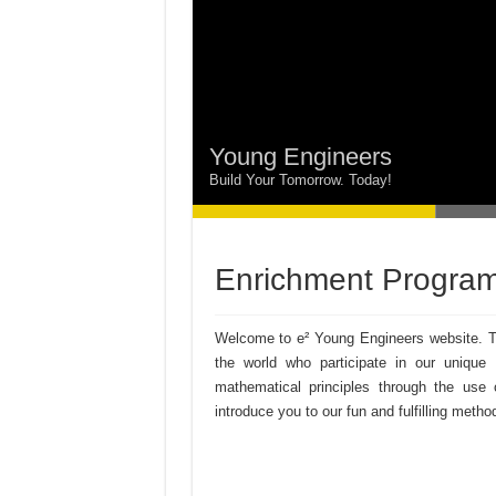
Young Engineers
Build Your Tomorrow. Today!
Enrichment Program
Welcome to e² Young Engineers website. Th
the world who participate in our unique
mathematical principles through the u
introduce you to our fun and fulfilling metho