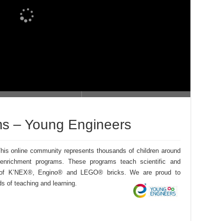
s – Young Engineers
is online community represents thousands of children around
 enrichment programs. These programs teach scientific and
se of K’NEX®, Engino® and LEGO® bricks. We are proud to
ds of teaching and learning.