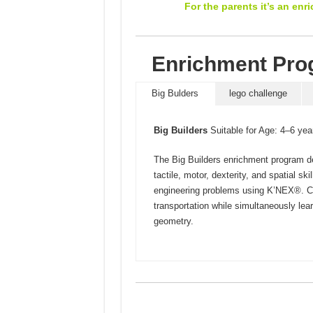
For the parents it’s an enr
Enrichment Prog
Big Bulders
lego challenge
Big Builders
Suitable for Age: 4–6 yea
The Big Builders enrichment program d
tactile, motor, dexterity, and spatial ski
engineering problems using K’NEX®. Ch
transportation while simultaneously lea
geometry.