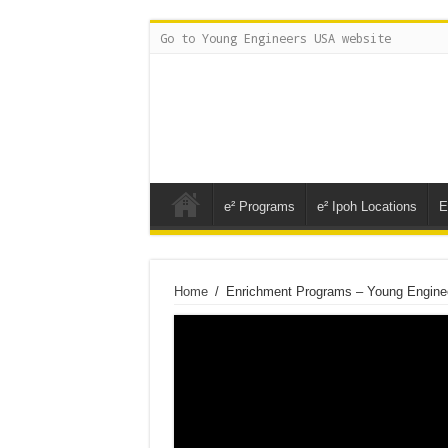
Go to Young Engineers USA website
e² Programs
e² Ipoh Locations
E
Home
/
Enrichment Programs – Young Engine