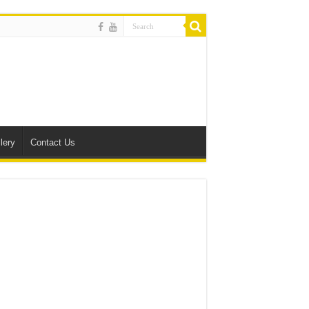
lery
Contact Us